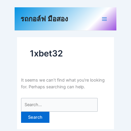
Skip
to
Search
content
for:
รถกอล์ฟ มือสอง
1xbet32
It seems we can’t find what you’re looking
for. Perhaps searching can help.