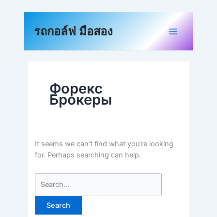
Skip
to
Search
content
for:
รถกอล์ฟ มือสอง
Форекс
Брокеры
It seems we can’t find what you’re looking
for. Perhaps searching can help.