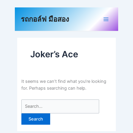
Skip
to
Search
content
for:
รถกอล์ฟ มือสอง
Joker’s Ace
It seems we can’t find what you’re looking
for. Perhaps searching can help.