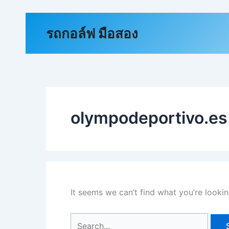
Skip
to
Search
รถกอล์ฟ มือสอง
content
for:
olympodeportivo.es
It seems we can’t find what you’re lookin