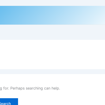
g for. Perhaps searching can help.