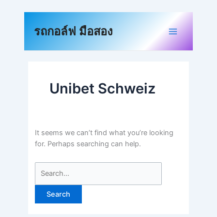
Skip
to
Search
content
for:
รถกอล์ฟ มือสอง
Unibet Schweiz
It seems we can’t find what you’re looking
for. Perhaps searching can help.