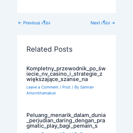
←
Previous เรื่อง
Next เรื่อง
→
Related Posts
Kompletny_przewodnik_po_św
iecie_nv_casino_i_strategie_z
większające_szanse_na
Leave a Comment
/
Post
/ By
Samran
Amornthamakun
Peluang_menarik_dalam_dunia
_perjudian_daring_dengan_pra
gmatic_play_bagi_pemain_s