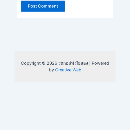
Copyright © 2026 รถกอล์ฟ มือสอง | Powered
by
Creative Web