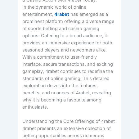
In the dynamic world of online
entertainment,
4rabet
has emerged as a
prominent platform offering a diverse range
of sports betting and casino gaming
options. Catering to a broad audience, it
provides an immersive experience for both
seasoned players and newcomers alike.
With a commitment to user-friendly
interface, secure transactions, and exciting
gameplay, 4rabet continues to redefine the
standards of online gaming. This detailed
exploration delves into the features,
benefits, and nuances of 4rabet, revealing
why it is becoming a favourite among
enthusiasts.
Understanding the Core Offerings of 4rabet
4rabet presents an extensive collection of
betting opportunities across numerous