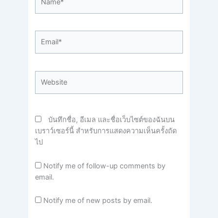
Email*
Website
บันทึกชื่อ, อีเมล และชื่อเว็บไซต์ของฉันบน
เบราว์เซอร์นี้ สำหรับการแสดงความเห็นครั้งถัด
ไป
Notify me of follow-up comments by
email.
Notify me of new posts by email.