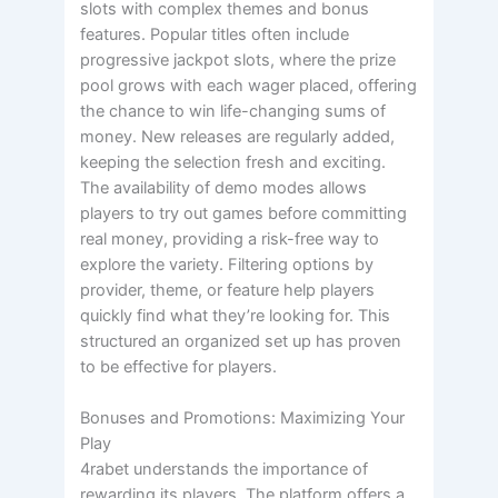
slots with complex themes and bonus
features. Popular titles often include
progressive jackpot slots, where the prize
pool grows with each wager placed, offering
the chance to win life-changing sums of
money. New releases are regularly added,
keeping the selection fresh and exciting.
The availability of demo modes allows
players to try out games before committing
real money, providing a risk-free way to
explore the variety. Filtering options by
provider, theme, or feature help players
quickly find what they’re looking for. This
structured an organized set up has proven
to be effective for players.
Bonuses and Promotions: Maximizing Your
Play
4rabet understands the importance of
rewarding its players. The platform offers a