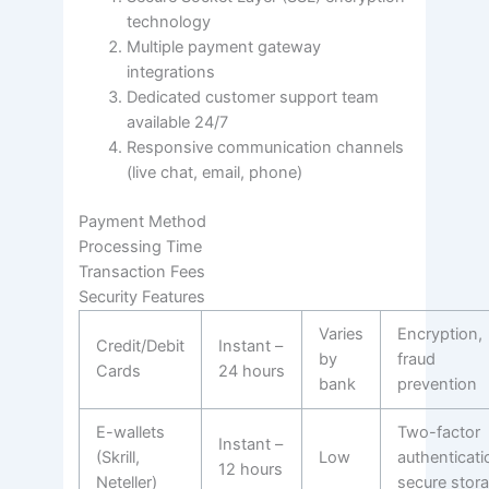
technology
Multiple payment gateway
integrations
Dedicated customer support team
available 24/7
Responsive communication channels
(live chat, email, phone)
Payment Method
Processing Time
Transaction Fees
Security Features
Varies
Encryption,
Credit/Debit
Instant –
by
fraud
Cards
24 hours
bank
prevention
E-wallets
Two-factor
Instant –
(Skrill,
Low
authenticati
12 hours
Neteller)
secure stor