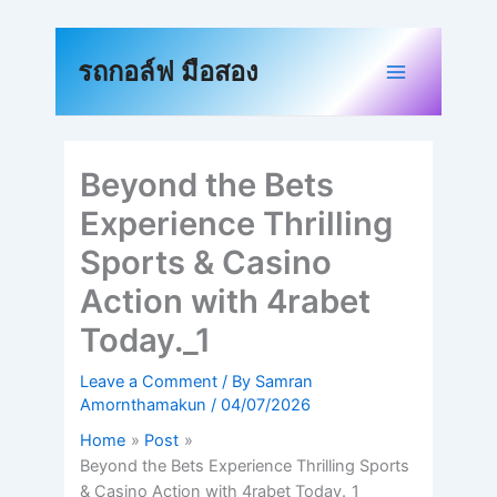
Skip
to
content
รถกอล์ฟ มือสอง
Beyond the Bets
Experience Thrilling
Sports & Casino
Action with 4rabet
Today._1
Leave a Comment
/ By
Samran
Amornthamakun
/
04/07/2026
Home
Post
Beyond the Bets Experience Thrilling Sports
& Casino Action with 4rabet Today._1