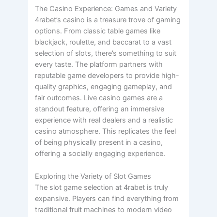
The Casino Experience: Games and Variety
4rabet’s casino is a treasure trove of gaming
options. From classic table games like
blackjack, roulette, and baccarat to a vast
selection of slots, there’s something to suit
every taste. The platform partners with
reputable game developers to provide high-
quality graphics, engaging gameplay, and
fair outcomes. Live casino games are a
standout feature, offering an immersive
experience with real dealers and a realistic
casino atmosphere. This replicates the feel
of being physically present in a casino,
offering a socially engaging experience.
Exploring the Variety of Slot Games
The slot game selection at 4rabet is truly
expansive. Players can find everything from
traditional fruit machines to modern video