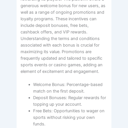
generous welcome bonus for new users, as
well as a range of ongoing promotions and
loyalty programs. These incentives can
include deposit bonuses, free bets,
cashback offers, and VIP rewards.
Understanding the terms and conditions
associated with each bonus is crucial for
maximizing its value. Promotions are
frequently updated and tailored to specific
sports events or casino games, adding an
element of excitement and engagement.
Welcome Bonus: Percentage-based
match on the first deposit.
Deposit Bonuses: Regular rewards for
topping up your account.
Free Bets: Opportunities to wager on
sports without risking your own
funds.