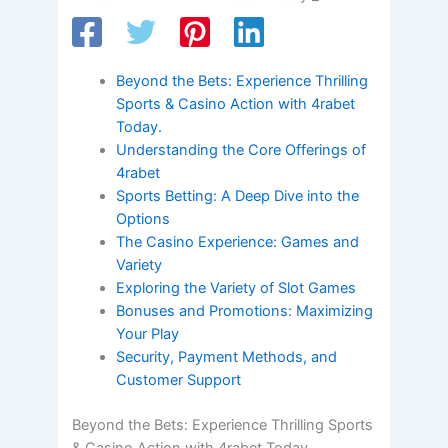
Beyond the Bets: Experience Thrilling
Sports & Casino Action with 4rabet
Today.
Understanding the Core Offerings of
4rabet
Sports Betting: A Deep Dive into the
Options
The Casino Experience: Games and
Variety
Exploring the Variety of Slot Games
Bonuses and Promotions: Maximizing
Your Play
Security, Payment Methods, and
Customer Support
Beyond the Bets: Experience Thrilling Sports
& Casino Action with 4rabet Today.