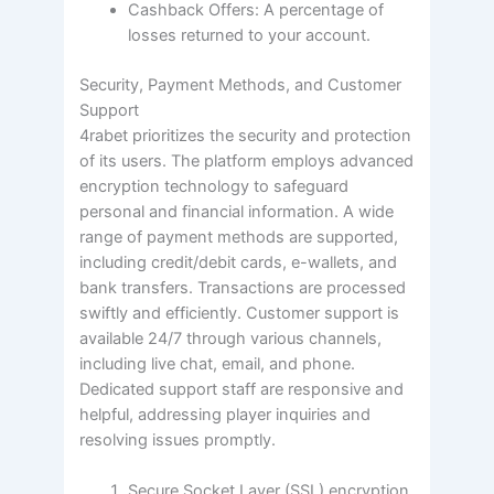
Cashback Offers: A percentage of
losses returned to your account.
Security, Payment Methods, and Customer
Support
4rabet prioritizes the security and protection
of its users. The platform employs advanced
encryption technology to safeguard
personal and financial information. A wide
range of payment methods are supported,
including credit/debit cards, e-wallets, and
bank transfers. Transactions are processed
swiftly and efficiently. Customer support is
available 24/7 through various channels,
including live chat, email, and phone.
Dedicated support staff are responsive and
helpful, addressing player inquiries and
resolving issues promptly.
Secure Socket Layer (SSL) encryption