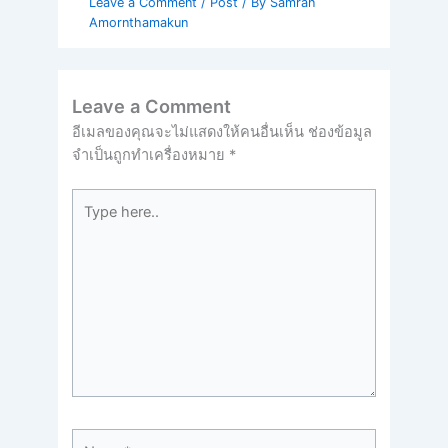
Leave a Comment
/
Post
/ By
Samran
Amornthamakun
Leave a Comment
อีเมลของคุณจะไม่แสดงให้คนอื่นเห็น
ช่องข้อมูล
จำเป็นถูกทำเครื่องหมาย
*
Type
here..
Name*