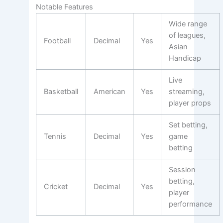
Notable Features
Wide range
of leagues,
Football
Decimal
Yes
Asian
Handicap
Live
Basketball
American
Yes
streaming,
player props
Set betting,
Tennis
Decimal
Yes
game
betting
Session
betting,
Cricket
Decimal
Yes
player
performance