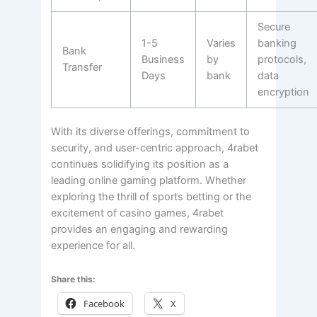
Secure
1-5
Varies
banking
Bank
Business
by
protocols,
Transfer
Days
bank
data
encryption
With its diverse offerings, commitment to
security, and user-centric approach, 4rabet
continues solidifying its position as a
leading online gaming platform. Whether
exploring the thrill of sports betting or the
excitement of casino games, 4rabet
provides an engaging and rewarding
experience for all.
Share this:
Facebook
X