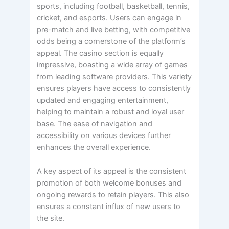
sports, including football, basketball, tennis,
cricket, and esports. Users can engage in
pre-match and live betting, with competitive
odds being a cornerstone of the platform’s
appeal. The casino section is equally
impressive, boasting a wide array of games
from leading software providers. This variety
ensures players have access to consistently
updated and engaging entertainment,
helping to maintain a robust and loyal user
base. The ease of navigation and
accessibility on various devices further
enhances the overall experience.
A key aspect of its appeal is the consistent
promotion of both welcome bonuses and
ongoing rewards to retain players. This also
ensures a constant influx of new users to
the site.