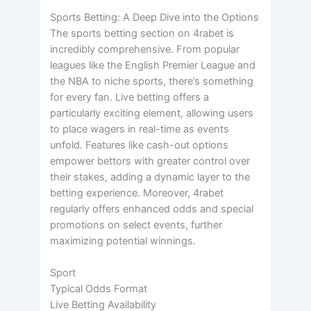
Sports Betting: A Deep Dive into the Options
The sports betting section on 4rabet is
incredibly comprehensive. From popular
leagues like the English Premier League and
the NBA to niche sports, there’s something
for every fan. Live betting offers a
particularly exciting element, allowing users
to place wagers in real-time as events
unfold. Features like cash-out options
empower bettors with greater control over
their stakes, adding a dynamic layer to the
betting experience. Moreover, 4rabet
regularly offers enhanced odds and special
promotions on select events, further
maximizing potential winnings.
Sport
Typical Odds Format
Live Betting Availability