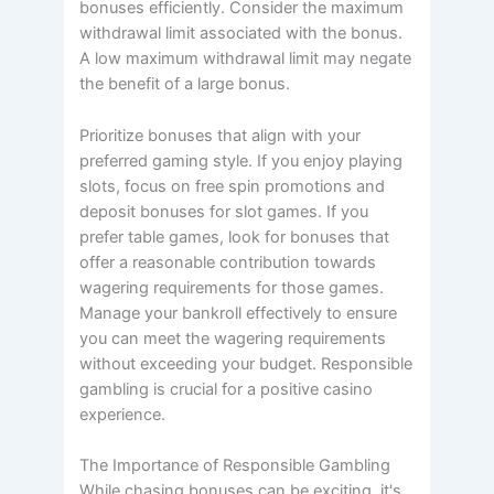
bonuses efficiently. Consider the maximum
withdrawal limit associated with the bonus.
A low maximum withdrawal limit may negate
the benefit of a large bonus.
Prioritize bonuses that align with your
preferred gaming style. If you enjoy playing
slots, focus on free spin promotions and
deposit bonuses for slot games. If you
prefer table games, look for bonuses that
offer a reasonable contribution towards
wagering requirements for those games.
Manage your bankroll effectively to ensure
you can meet the wagering requirements
without exceeding your budget. Responsible
gambling is crucial for a positive casino
experience.
The Importance of Responsible Gambling
While chasing bonuses can be exciting, it's