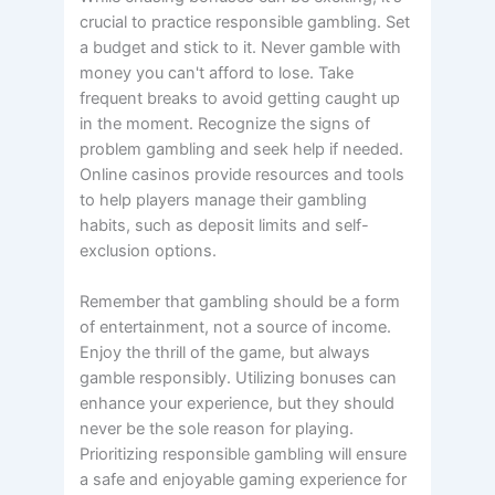
crucial to practice responsible gambling. Set
a budget and stick to it. Never gamble with
money you can't afford to lose. Take
frequent breaks to avoid getting caught up
in the moment. Recognize the signs of
problem gambling and seek help if needed.
Online casinos provide resources and tools
to help players manage their gambling
habits, such as deposit limits and self-
exclusion options.
Remember that gambling should be a form
of entertainment, not a source of income.
Enjoy the thrill of the game, but always
gamble responsibly. Utilizing bonuses can
enhance your experience, but they should
never be the sole reason for playing.
Prioritizing responsible gambling will ensure
a safe and enjoyable gaming experience for