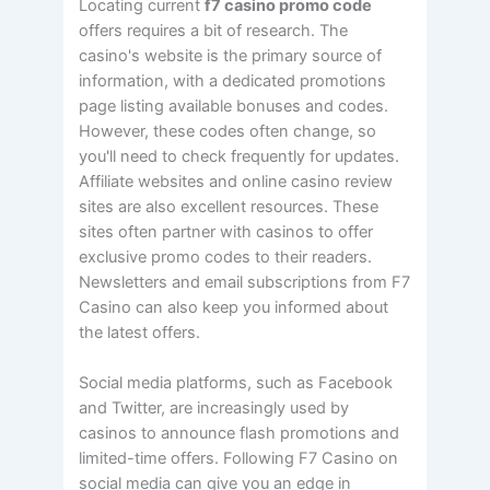
Locating current
f7 casino promo code
offers requires a bit of research. The
casino's website is the primary source of
information, with a dedicated promotions
page listing available bonuses and codes.
However, these codes often change, so
you'll need to check frequently for updates.
Affiliate websites and online casino review
sites are also excellent resources. These
sites often partner with casinos to offer
exclusive promo codes to their readers.
Newsletters and email subscriptions from F7
Casino can also keep you informed about
the latest offers.
Social media platforms, such as Facebook
and Twitter, are increasingly used by
casinos to announce flash promotions and
limited-time offers. Following F7 Casino on
social media can give you an edge in