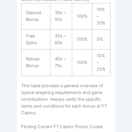
10%
Deposit
30x –
100%
–
Bonus
50x
20%
Free
35x –
100%
0%
Spins
60x
10%
Reload
40x –
100%
–
Bonus
70x
20%
This table provides a general overview of
typical wagering requirements and game
contributions. Always verify the specific
terms and conditions for each bonus at F7
Casino.
Finding Current F7 Casino Promo Codes