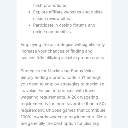
flash promotions.
Explore affiliate websites and online
casino review sites.
Participate in casino forums and
online communities.
Employing these strategies will significantly
increase your chances of finding and
successfully utilizing valuable promo codes.
Strategies for Maximizing Bonus Value
Simply finding a promo code isn't enough;
you need to employ strategies to maximize
its value. Focus on bonuses with lower
wagering requirements. A 20x wagering
requirement is far more favorable than a 50x
requirement. Choose games that contribute
100% towards wagering requirements. Slots
are generally the best option for clearing