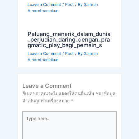
Leave a Comment
/
Post
/ By
Samran
Amornthamakun
Peluang_menarik_dalam_dunia
_perjudian_daring_dengan_pra
gmatic_play_bagi_pemain_s
Leave a Comment
/
Post
/ By
Samran
Amornthamakun
Leave a Comment
อีเมลของคุณจะไม่แสดงให้คนอื่นเห็น
ช่องข้อมูล
จำเป็นถูกทำเครื่องหมาย
*
Type
here..