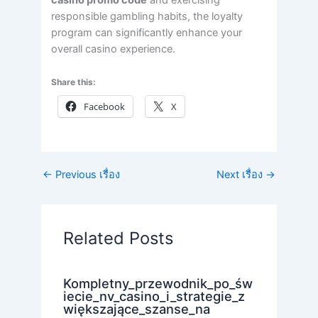
responsible gambling habits, the loyalty
program can significantly enhance your
overall casino experience.
Share this:
Facebook
X
←
Previous เรื่อง
Next เรื่อง
→
Related Posts
Kompletny_przewodnik_po_św
iecie_nv_casino_i_strategie_z
większające_szanse_na