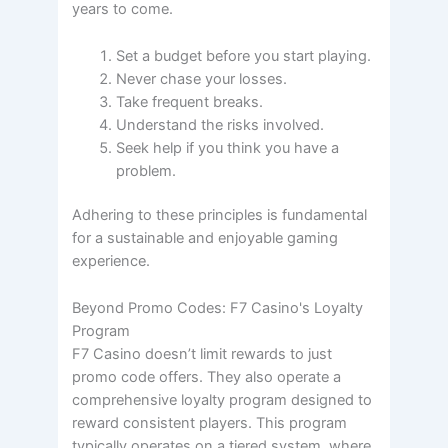
years to come.
Set a budget before you start playing.
Never chase your losses.
Take frequent breaks.
Understand the risks involved.
Seek help if you think you have a
problem.
Adhering to these principles is fundamental
for a sustainable and enjoyable gaming
experience.
Beyond Promo Codes: F7 Casino's Loyalty
Program
F7 Casino doesn’t limit rewards to just
promo code offers. They also operate a
comprehensive loyalty program designed to
reward consistent players. This program
typically operates on a tiered system, where