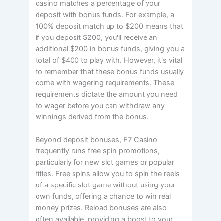
casino matches a percentage of your
deposit with bonus funds. For example, a
100% deposit match up to $200 means that
if you deposit $200, you'll receive an
additional $200 in bonus funds, giving you a
total of $400 to play with. However, it's vital
to remember that these bonus funds usually
come with wagering requirements. These
requirements dictate the amount you need
to wager before you can withdraw any
winnings derived from the bonus.
Beyond deposit bonuses, F7 Casino
frequently runs free spin promotions,
particularly for new slot games or popular
titles. Free spins allow you to spin the reels
of a specific slot game without using your
own funds, offering a chance to win real
money prizes. Reload bonuses are also
often available, providing a boost to your