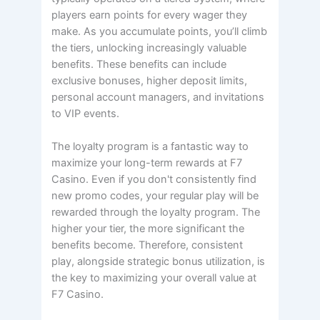
players earn points for every wager they
make. As you accumulate points, you’ll climb
the tiers, unlocking increasingly valuable
benefits. These benefits can include
exclusive bonuses, higher deposit limits,
personal account managers, and invitations
to VIP events.
The loyalty program is a fantastic way to
maximize your long-term rewards at F7
Casino. Even if you don't consistently find
new promo codes, your regular play will be
rewarded through the loyalty program. The
higher your tier, the more significant the
benefits become. Therefore, consistent
play, alongside strategic bonus utilization, is
the key to maximizing your overall value at
F7 Casino.