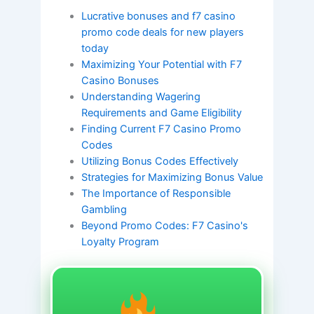
Lucrative bonuses and f7 casino
promo code deals for new players
today
Maximizing Your Potential with F7
Casino Bonuses
Understanding Wagering
Requirements and Game Eligibility
Finding Current F7 Casino Promo
Codes
Utilizing Bonus Codes Effectively
Strategies for Maximizing Bonus Value
The Importance of Responsible
Gambling
Beyond Promo Codes: F7 Casino's
Loyalty Program