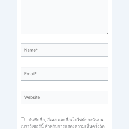
Name*
Email*
Website
บันทึกชื่อ, อีเมล และชื่อเว็บไซต์ของฉันบน
เบราว์เซอร์นี้ สำหรับการแสดงความเห็นครั้งถัด