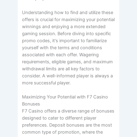
Understanding how to find and utilize these
offers is crucial for maximizing your potential
winnings and enjoying a more extended
gaming session. Before diving into specific
promo codes, it's important to familiarize
yourself with the terms and conditions
associated with each offer. Wagering
requirements, eligible games, and maximum
withdrawal limits are all key factors to
consider. A well-informed player is always a
more successful player.
Maximizing Your Potential with F7 Casino
Bonuses
F7 Casino offers a diverse range of bonuses
designed to cater to different player
preferences. Deposit bonuses are the most
common type of promotion, where the