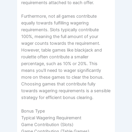
requirements attached to each offer.
Furthermore, not all games contribute
equally towards fulfilling wagering
requirements. Slots typically contribute
100%, meaning the full amount of your
wager counts towards the requirement.
However, table games like blackjack and
roulette often contribute a smaller
percentage, such as 10% or 20%. This
means you'll need to wager significantly
more on these games to clear the bonus.
Choosing games that contribute fully
towards wagering requirements is a sensible
strategy for efficient bonus clearing.
Bonus Type
Typical Wagering Requirement
Game Contribution (Slots)
Game Contribution (Table Games)