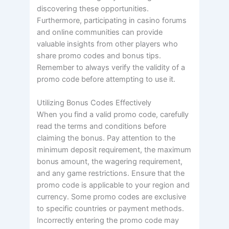
discovering these opportunities.
Furthermore, participating in casino forums
and online communities can provide
valuable insights from other players who
share promo codes and bonus tips.
Remember to always verify the validity of a
promo code before attempting to use it.
Utilizing Bonus Codes Effectively
When you find a valid promo code, carefully
read the terms and conditions before
claiming the bonus. Pay attention to the
minimum deposit requirement, the maximum
bonus amount, the wagering requirement,
and any game restrictions. Ensure that the
promo code is applicable to your region and
currency. Some promo codes are exclusive
to specific countries or payment methods.
Incorrectly entering the promo code may