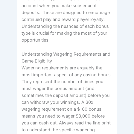
account when you make subsequent
deposits. These are designed to encourage
continued play and reward player loyalty.
Understanding the nuances of each bonus
type is crucial for making the most of your
opportunities.
Understanding Wagering Requirements and
Game Eligibility
Wagering requirements are arguably the
most important aspect of any casino bonus.
They represent the number of times you
must wager the bonus amount (and
sometimes the deposit amount) before you
can withdraw your winnings. A 30x
wagering requirement on a $100 bonus
means you need to wager $3,000 before
you can cash out. Always read the fine print
to understand the specific wagering