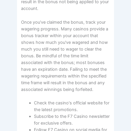
result in the bonus not being applied to your
account.
Once you’ve claimed the bonus, track your
wagering progress. Many casinos provide a
bonus tracker within your account that
shows how much you've wagered and how
much you still need to wager to clear the
bonus. Be mindful of the time limit
associated with the bonus; most bonuses
have an expiration date. Failing to meet the
wagering requirements within the specified
time frame will result in the bonus and any
associated winnings being forfeited.
Check the casino's official website for
the latest promotions.
Subscribe to the F7 Casino newsletter
for exclusive offers.
Follow F7 Casino on social media for