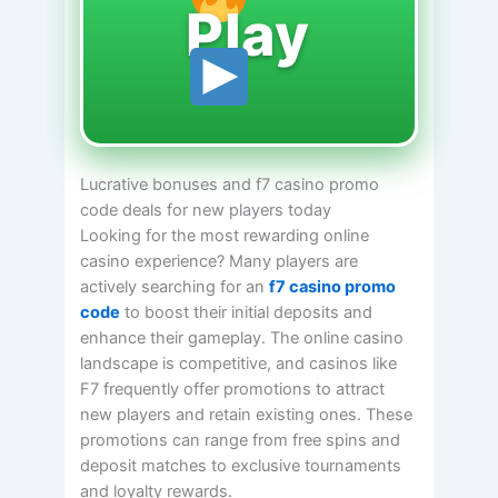
Play
Lucrative bonuses and f7 casino promo
code deals for new players today
Looking for the most rewarding online
casino experience? Many players are
actively searching for an
f7 casino promo
code
to boost their initial deposits and
enhance their gameplay. The online casino
landscape is competitive, and casinos like
F7 frequently offer promotions to attract
new players and retain existing ones. These
promotions can range from free spins and
deposit matches to exclusive tournaments
and loyalty rewards.