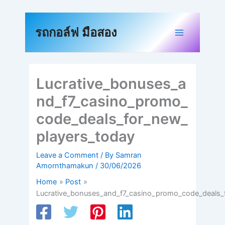
Skip
to
content
รถกอล์ฟ มือสอง
Lucrative_bonuses_a
nd_f7_casino_promo_
code_deals_for_new_
players_today
Leave a Comment
/ By
Samran
Amornthamakun
/
30/06/2026
Home
Post
Lucrative_bonuses_and_f7_casino_promo_code_deals_