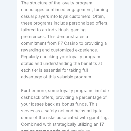
The structure of the loyalty program
encourages continued engagement, turning
casual players into loyal customers. Often,
these programs include personalized offers,
tailored to an individual’s gaming
preferences. This demonstrates a
commitment from F7 Casino to providing a
rewarding and customized experience.
Regularly checking your loyalty program
status and understanding the benefits at
each tier is essential for taking full
advantage of this valuable program.
Furthermore, some loyalty programs include
cashback offers, providing a percentage of
your losses back as bonus funds. This
serves as a safety net and helps mitigate
some of the risks associated with gambling.
Combined with strategically utilizing an
f7
casino promo code
and exercising