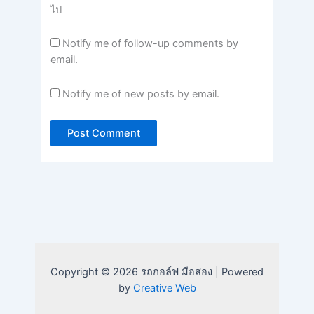
ไป
Notify me of follow-up comments by
email.
Notify me of new posts by email.
Copyright © 2026 รถกอล์ฟ มือสอง | Powered
by
Creative Web