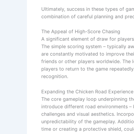
Ultimately, success in these types of gam
combination of careful planning and prec
The Appeal of High-Score Chasing
A significant element of draw for players
The simple scoring system – typically aw
are constantly motivated to improve thei
friends or other players worldwide. The 
players to return to the game repeatedly
recognition.
Expanding the Chicken Road Experience
The core gameplay loop underpinning thes
introduce different road environments – 
challenges and visual aesthetics. Incorp
unpredictability of the gameplay. Addit
time or creating a protective shield, coul