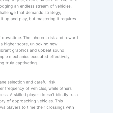
odging an endless stream of vehicles.
challenge that demands strategy,
it up and play, but mastering it requires
of downtime. The inherent risk and reward
o a higher score, unlocking new
vibrant graphics and upbeat sound
imple mechanics executed effectively,
g truly captivating.
lane selection and careful risk
er frequency of vehicles, while others
ess. A skilled player doesn't blindly rush
ory of approaching vehicles. This
ows players to time their crossings with