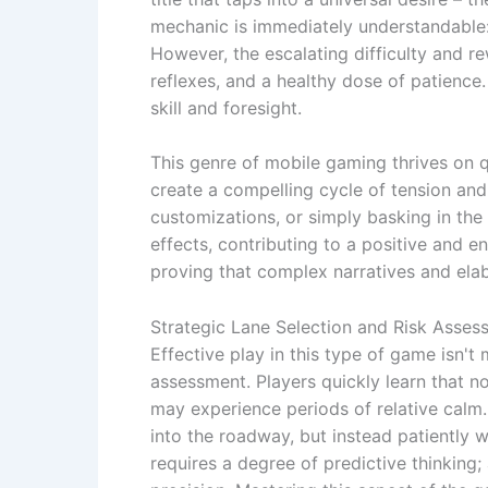
mechanic is immediately understandable:
However, the escalating difficulty and r
reflexes, and a healthy dose of patience. 
skill and foresight.
This genre of mobile gaming thrives on q
create a compelling cycle of tension and 
customizations, or simply basking in th
effects, contributing to a positive and 
proving that complex narratives and ela
Strategic Lane Selection and Risk Asses
Effective play in this type of game isn't 
assessment. Players quickly learn that no
may experience periods of relative calm. 
into the roadway, but instead patiently 
requires a degree of predictive thinking;