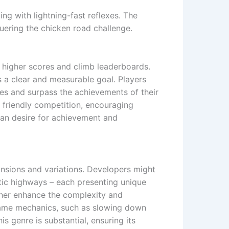
ing with lightning-fast reflexes. The
uering the chicken road challenge.
ve higher scores and climb leaderboards.
s a clear and measurable goal. Players
res and surpass the achievements of their
 friendly competition, encouraging
man desire for achievement and
ansions and variations. Developers might
stic highways – each presenting unique
rther enhance the complexity and
 game mechanics, such as slowing down
is genre is substantial, ensuring its