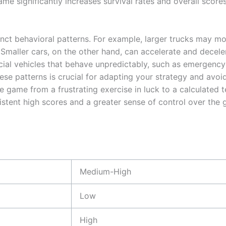
ame significantly increases survival rates and overall scores
stinct behavioral patterns. For example, larger trucks may m
 Smaller cars, on the other hand, can accelerate and deceler
l vehicles that behave unpredictably, such as emergency v
se patterns is crucial for adapting your strategy and avoid
 game from a frustrating exercise in luck to a calculated tes
tent high scores and a greater sense of control over the
Medium-High
Low
High