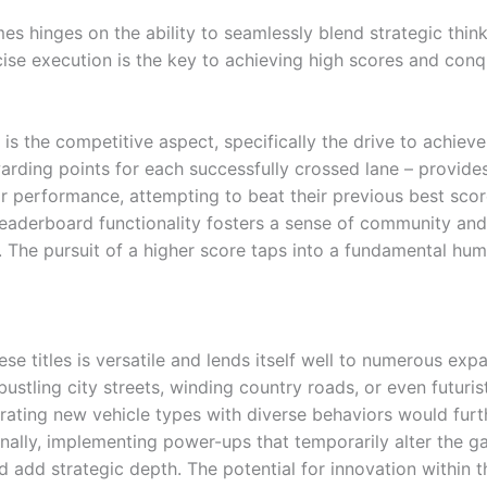
es hinges on the ability to seamlessly blend strategic think
ise execution is the key to achieving high scores and conq
 is the competitive aspect, specifically the drive to achie
arding points for each successfully crossed lane – provide
r performance, attempting to beat their previous best sco
leaderboard functionality fosters a sense of community and
. The pursuit of a higher score taps into a fundamental hu
e titles is versatile and lends itself well to numerous exp
bustling city streets, winding country roads, or even futuri
orating new vehicle types with diverse behaviors would fu
ionally, implementing power-ups that temporarily alter the
d add strategic depth. The potential for innovation within th