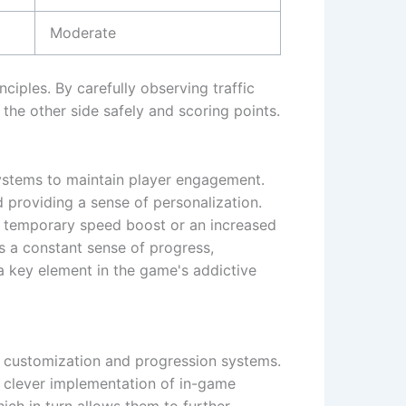
Moderate
ciples. By carefully observing traffic
 the other side safely and scoring points.
ystems to maintain player engagement.
d providing a sense of personalization.
a temporary speed boost or an increased
s a constant sense of progress,
 a key element in the game's addictive
e customization and progression systems.
e clever implementation of in-game