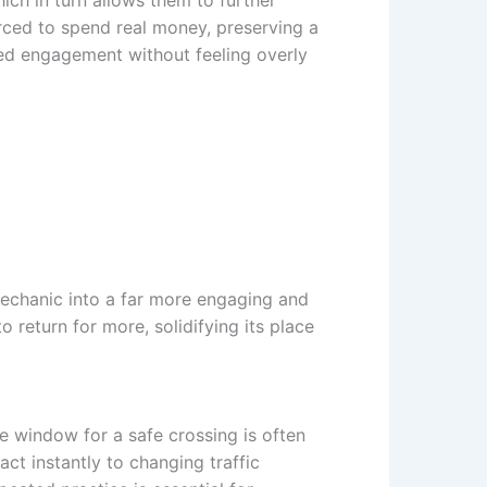
ich in turn allows them to further
rced to spend real money, preserving a
ed engagement without feeling overly
mechanic into a far more engaging and
return for more, solidifying its place
me window for a safe crossing is often
ct instantly to changing traffic