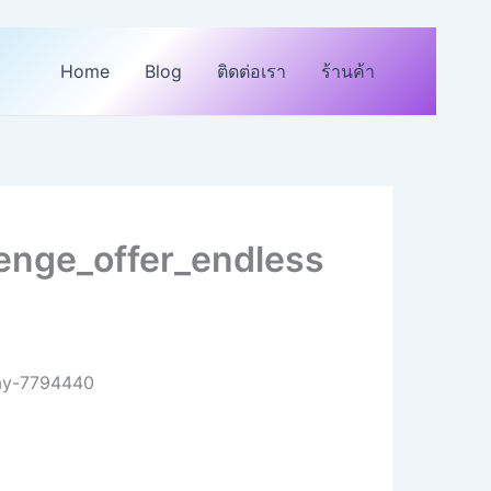
Home
Blog
ติดต่อเรา
ร้านค้า
enge_offer_endless
day-7794440