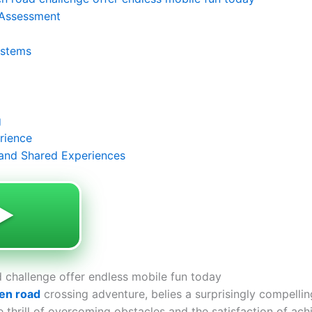
 Assessment
ystems
g
rience
and Shared Experiences
️
 challenge offer endless mobile fun today
en road
crossing adventure, belies a surprisingly compellin
the thrill of overcoming obstacles and the satisfaction of ac