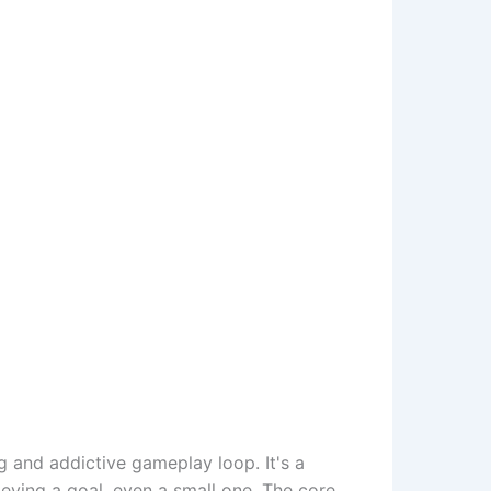
g and addictive gameplay loop. It's a
hieving a goal, even a small one. The core