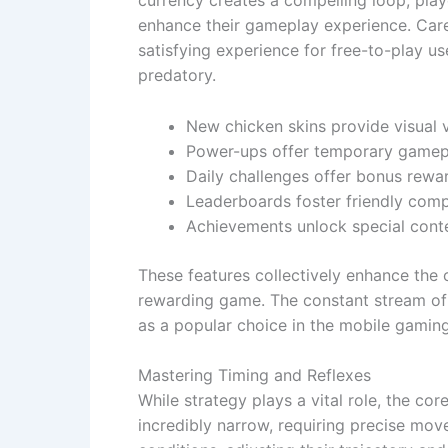
currency creates a compelling loop; play
enhance their gameplay experience. Care
satisfying experience for free-to-play 
predatory.
New chicken skins provide visual v
Power-ups offer temporary gamep
Daily challenges offer bonus rewa
Leaderboards foster friendly comp
Achievements unlock special cont
These features collectively enhance the 
rewarding game. The constant stream of 
as a popular choice in the mobile gamin
Mastering Timing and Reflexes
While strategy plays a vital role, the co
incredibly narrow, requiring precise mov