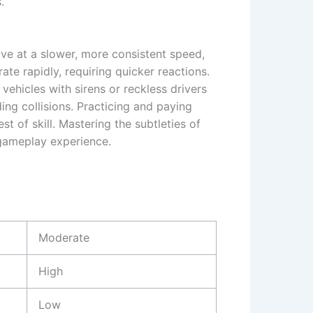
.
ove at a slower, more consistent speed,
ate rapidly, requiring quicker reactions.
ehicles with sirens or reckless drivers
ing collisions. Practicing and paying
t of skill. Mastering the subtleties of
 gameplay experience.
Moderate
High
Low