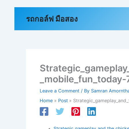
Skip
to
รถกอล์ฟ มือสอง
content
Strategic_gameplay
_mobile_fun_today
Leave a Comment
/ By
Samran Amornt
Home
Post
Strategic_gameplay_and_
Strategic gameplay and the chicke