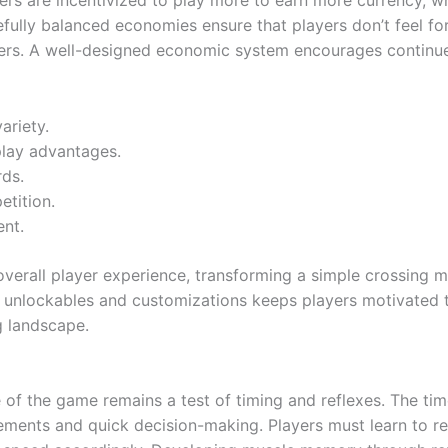
ers are incentivized to play more to earn more currency, wh
fully balanced economies ensure that players don’t feel fo
users. A well-designed economic system encourages continu
ariety.
lay advantages.
rds.
etition.
ent.
overall player experience, transforming a simple crossing 
unlockables and customizations keeps players motivated to 
g landscape.
re of the game remains a test of timing and reflexes. The ti
ements and quick decision-making. Players must learn to rea