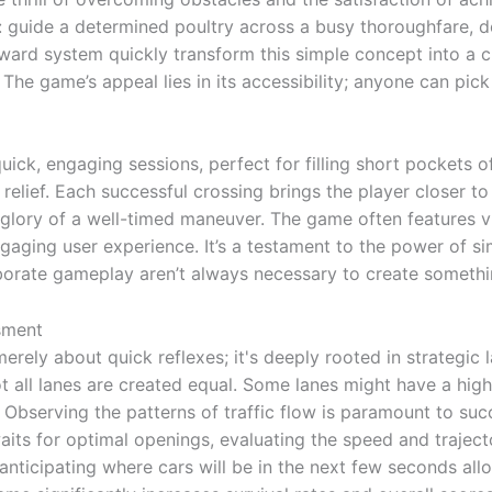
 guide a determined poultry across a busy thoroughfare, d
eward system quickly transform this simple concept into a 
The game’s appeal lies in its accessibility; anyone can pick 
uick, engaging sessions, perfect for filling short pockets 
relief. Each successful crossing brings the player closer t
e glory of a well-timed maneuver. The game often features 
engaging user experience. It’s a testament to the power of s
borate gameplay aren’t always necessary to create somethin
sment
merely about quick reflexes; it's deeply rooted in strategic 
t all lanes are created equal. Some lanes might have a high
Observing the patterns of traffic flow is paramount to succ
waits for optimal openings, evaluating the speed and traject
 anticipating where cars will be in the next few seconds all