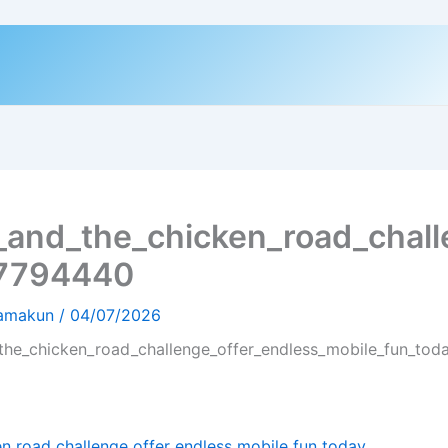
_and_the_chicken_road_chall
-7794440
hamakun
/
04/07/2026
the_chicken_road_challenge_offer_endless_mobile_fun_to
n road challenge offer endless mobile fun today