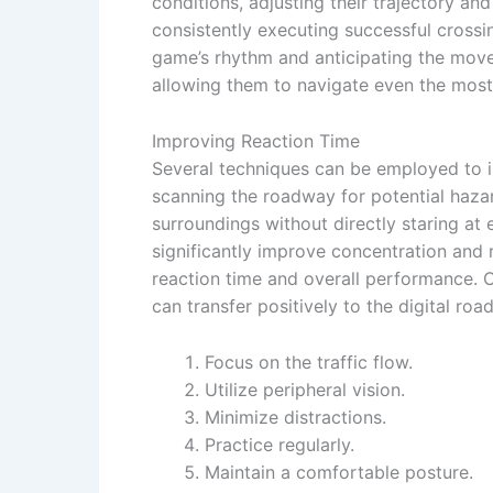
conditions, adjusting their trajectory a
consistently executing successful crossin
game’s rhythm and anticipating the movem
allowing them to navigate even the most
Improving Reaction Time
Several techniques can be employed to i
scanning the roadway for potential hazard
surroundings without directly staring at
significantly improve concentration and 
reaction time and overall performance. C
can transfer positively to the digital roa
Focus on the traffic flow.
Utilize peripheral vision.
Minimize distractions.
Practice regularly.
Maintain a comfortable posture.