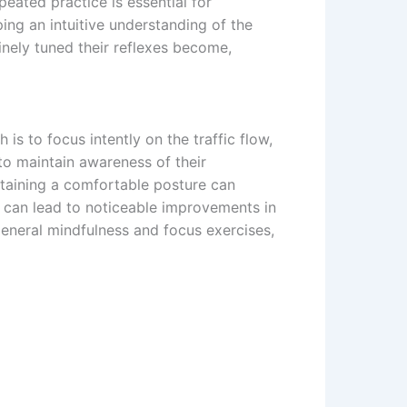
eated practice is essential for
ping an intuitive understanding of the
nely tuned their reflexes become,
 to focus intently on the traffic flow,
 to maintain awareness of their
ntaining a comfortable posture can
s, can lead to noticeable improvements in
general mindfulness and focus exercises,