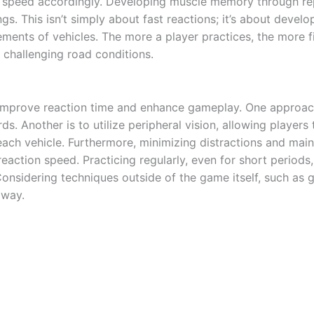
nd speed accordingly. Developing muscle memory through rep
gs. This isn’t simply about fast reactions; it’s about develo
ents of vehicles. The more a player practices, the more fi
 challenging road conditions.
mprove reaction time and enhance gameplay. One approach is
s. Another is to utilize peripheral vision, allowing players
 each vehicle. Furthermore, minimizing distractions and mai
reaction speed. Practicing regularly, even for short period
onsidering techniques outside of the game itself, such as 
dway.