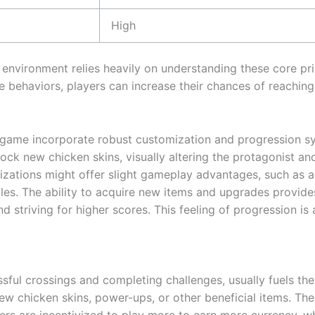
High
environment relies heavily on understanding these core prin
e behaviors, players can increase their chances of reaching
g game incorporate robust customization and progression s
ock new chicken skins, visually altering the protagonist an
zations might offer slight gameplay advantages, such as 
cles. The ability to acquire new items and upgrades provide
d striving for higher scores. This feeling of progression is
sful crossings and completing challenges, usually fuels th
ew chicken skins, power-ups, or other beneficial items. Th