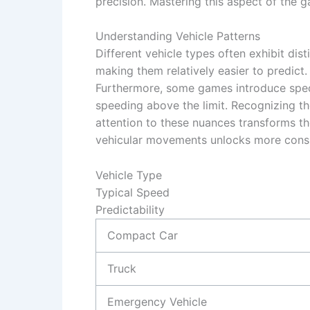
precision. Mastering this aspect of the g
Understanding Vehicle Patterns
Different vehicle types often exhibit di
making them relatively easier to predict.
Furthermore, some games introduce specia
speeding above the limit. Recognizing the
attention to these nuances transforms the
vehicular movements unlocks more consis
Vehicle Type
Typical Speed
Predictability
Compact Car
Truck
Emergency Vehicle