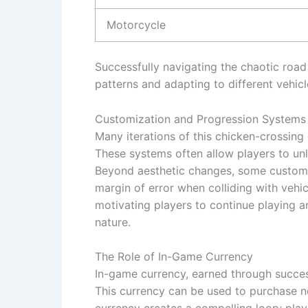
Motorcycle
Successfully navigating the chaotic road 
patterns and adapting to different vehicl
Customization and Progression Systems
Many iterations of this chicken-crossin
These systems often allow players to unl
Beyond aesthetic changes, some customi
margin of error when colliding with vehi
motivating players to continue playing an
nature.
The Role of In-Game Currency
In-game currency, earned through succes
This currency can be used to purchase n