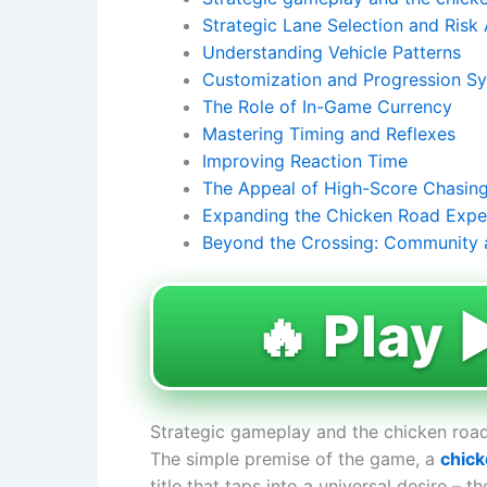
Strategic Lane Selection and Risk
Understanding Vehicle Patterns
Customization and Progression S
The Role of In-Game Currency
Mastering Timing and Reflexes
Improving Reaction Time
The Appeal of High-Score Chasin
Expanding the Chicken Road Expe
Beyond the Crossing: Community 
🔥 Play ▶
Strategic gameplay and the chicken road
The simple premise of the game, a
chick
title that taps into a universal desire – 