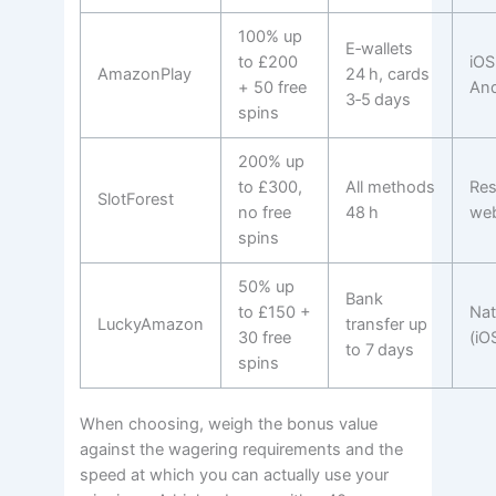
100% up
E‑wallets
to £200
iOS
AmazonPlay
24 h, cards
+ 50 free
And
3‑5 days
spins
200% up
to £300,
All methods
Res
SlotForest
no free
48 h
web
spins
50% up
Bank
to £150 +
Nat
LuckyAmazon
transfer up
30 free
(iO
to 7 days
spins
When choosing, weigh the bonus value
against the wagering requirements and the
speed at which you can actually use your