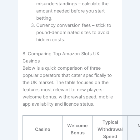
misunderstandings – calculate the
amount needed before you start
betting.
Currency conversion fees – stick to
pound‑denominated sites to avoid
hidden costs.
8. Comparing Top Amazon Slots UK
Casinos
Below is a quick comparison of three
popular operators that cater specifically to
the UK market. The table focuses on the
features most relevant to new players:
welcome bonus, withdrawal speed, mobile
app availability and licence status.
Typical
Welcome
M
Casino
Withdrawal
Bonus
Speed