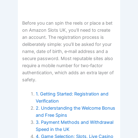
Before you can spin the reels or place a bet
on Amazon Slots UK, you’ll need to create
an account. The registration process is
deliberately simple: you’ll be asked for your
name, date of birth, e‑mail address and a
secure password. Most reputable sites also
require a mobile number for two‑factor
authentication, which adds an extra layer of
safety.
1. Getting Started: Registration and
Verification
2. Understanding the Welcome Bonus
and Free Spins
3. Payment Methods and Withdrawal
Speed in the UK
4. Game Selection: Slots, Live Casino