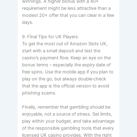
winnings. A higher bonus with a 40×
requirement might be less attractive than a
modest 20× offer that you can clear in a few
days.
9. Final Tips for UK Players
To get the most out of Amazon Slots UK,
start with a small deposit and test the
casino’s payment flow. Keep an eye on the
bonus terms – especially the expiry date of
free spins. Use the mobile app if you plan to
play on the go, but always double‑check
that the app is the official version to avoid
phishing scams.
Finally, remember that gambling should be
enjoyable, not a source of stress. Set limits,
play within your budget, and take advantage
of the responsible gambling tools that every
licensed UK casino provides. With the right