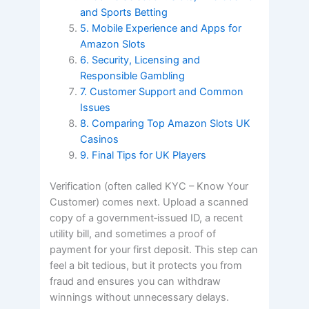
and Sports Betting
5. Mobile Experience and Apps for
Amazon Slots
6. Security, Licensing and
Responsible Gambling
7. Customer Support and Common
Issues
8. Comparing Top Amazon Slots UK
Casinos
9. Final Tips for UK Players
Verification (often called KYC – Know Your
Customer) comes next. Upload a scanned
copy of a government‑issued ID, a recent
utility bill, and sometimes a proof of
payment for your first deposit. This step can
feel a bit tedious, but it protects you from
fraud and ensures you can withdraw
winnings without unnecessary delays.