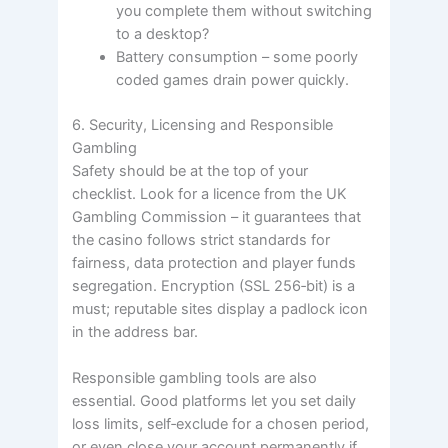
you complete them without switching
to a desktop?
Battery consumption – some poorly
coded games drain power quickly.
6. Security, Licensing and Responsible
Gambling
Safety should be at the top of your
checklist. Look for a licence from the UK
Gambling Commission – it guarantees that
the casino follows strict standards for
fairness, data protection and player funds
segregation. Encryption (SSL 256‑bit) is a
must; reputable sites display a padlock icon
in the address bar.
Responsible gambling tools are also
essential. Good platforms let you set daily
loss limits, self‑exclude for a chosen period,
or even close your account permanently if