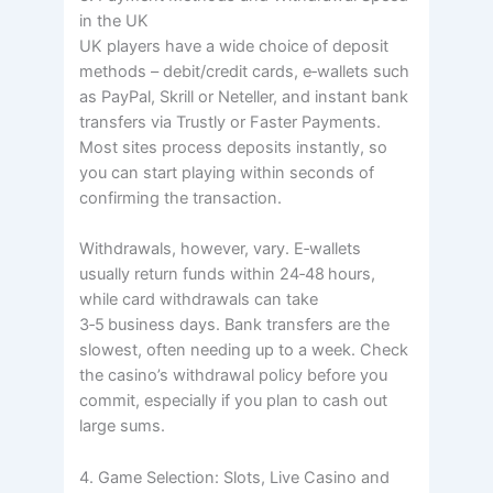
in the UK
UK players have a wide choice of deposit
methods – debit/credit cards, e‑wallets such
as PayPal, Skrill or Neteller, and instant bank
transfers via Trustly or Faster Payments.
Most sites process deposits instantly, so
you can start playing within seconds of
confirming the transaction.
Withdrawals, however, vary. E‑wallets
usually return funds within 24‑48 hours,
while card withdrawals can take
3‑5 business days. Bank transfers are the
slowest, often needing up to a week. Check
the casino’s withdrawal policy before you
commit, especially if you plan to cash out
large sums.
4. Game Selection: Slots, Live Casino and