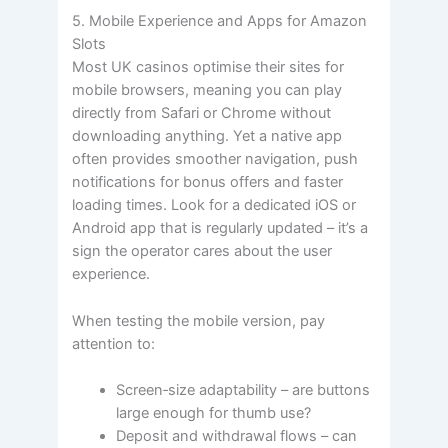
5. Mobile Experience and Apps for Amazon
Slots
Most UK casinos optimise their sites for
mobile browsers, meaning you can play
directly from Safari or Chrome without
downloading anything. Yet a native app
often provides smoother navigation, push
notifications for bonus offers and faster
loading times. Look for a dedicated iOS or
Android app that is regularly updated – it’s a
sign the operator cares about the user
experience.
When testing the mobile version, pay
attention to:
Screen‑size adaptability – are buttons
large enough for thumb use?
Deposit and withdrawal flows – can