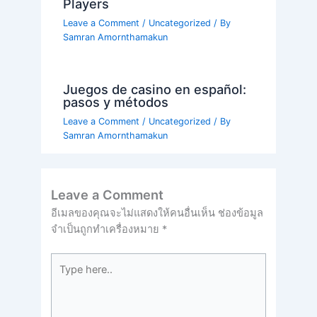
Players
Leave a Comment
/
Uncategorized
/ By
Samran Amornthamakun
Juegos de casino en español:
pasos y métodos
Leave a Comment
/
Uncategorized
/ By
Samran Amornthamakun
Leave a Comment
อีเมลของคุณจะไม่แสดงให้คนอื่นเห็น
ช่องข้อมูล
จำเป็นถูกทำเครื่องหมาย
*
Type
here..