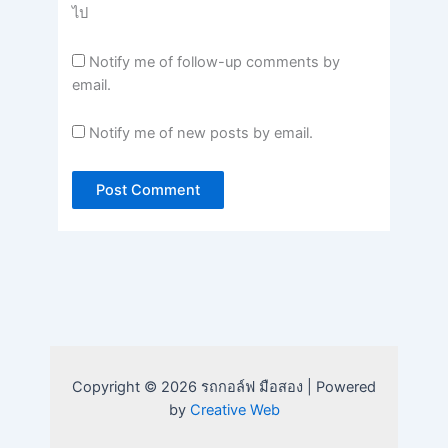
ไป
Notify me of follow-up comments by
email.
Notify me of new posts by email.
Copyright © 2026 รถกอล์ฟ มือสอง | Powered
by
Creative Web