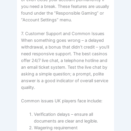
you need a break. These features are usually
found under the “Responsible Gaming” or
“Account Settings” menu.
7. Customer Support and Common Issues
When something goes wrong – a delayed
withdrawal, a bonus that didn’t credit – you’ll
need responsive support. The best casinos
offer 24/7 live chat, a telephone hotline and
an email ticket system. Test the live chat by
asking a simple question; a prompt, polite
answer is a good indicator of overall service
quality.
Common issues UK players face include:
Verification delays – ensure all
documents are clear and legible.
Wagering requirement