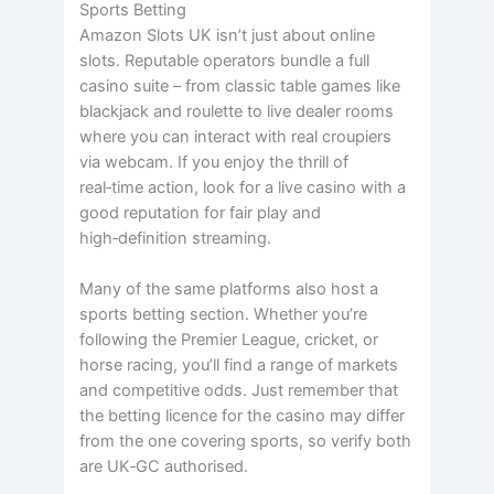
Sports Betting
Amazon Slots UK isn’t just about online
slots. Reputable operators bundle a full
casino suite – from classic table games like
blackjack and roulette to live dealer rooms
where you can interact with real croupiers
via webcam. If you enjoy the thrill of
real‑time action, look for a live casino with a
good reputation for fair play and
high‑definition streaming.
Many of the same platforms also host a
sports betting section. Whether you’re
following the Premier League, cricket, or
horse racing, you’ll find a range of markets
and competitive odds. Just remember that
the betting licence for the casino may differ
from the one covering sports, so verify both
are UK‑GC authorised.