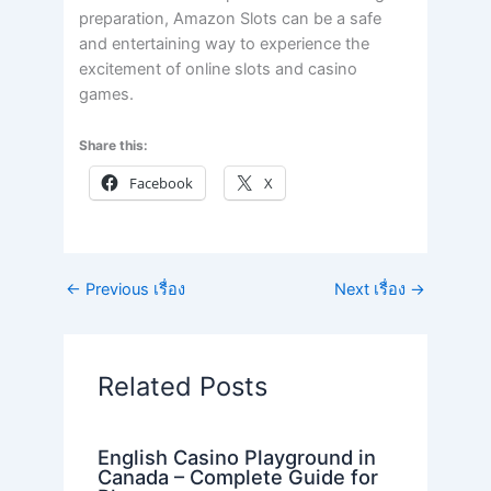
preparation, Amazon Slots can be a safe
and entertaining way to experience the
excitement of online slots and casino
games.
Share this:
Facebook
X
←
Previous เรื่อง
Next เรื่อง
→
Related Posts
English Casino Playground in
Canada – Complete Guide for