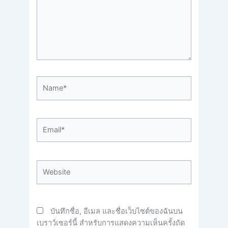
Name*
Email*
Website
บันทึกชื่อ, อีเมล และชื่อเว็บไซต์ของฉันบน
เบราว์เซอร์นี้ สำหรับการแสดงความเห็นครั้งถัด