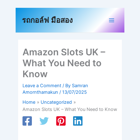
Skip
to
content
รถกอล์ฟ มือสอง
Amazon Slots UK –
What You Need to
Know
Leave a Comment
/ By
Samran
Amornthamakun
/
13/07/2025
Home
Uncategorized
Amazon Slots UK – What You Need to Know