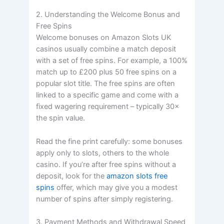
2. Understanding the Welcome Bonus and
Free Spins
Welcome bonuses on Amazon Slots UK
casinos usually combine a match deposit
with a set of free spins. For example, a 100%
match up to £200 plus 50 free spins on a
popular slot title. The free spins are often
linked to a specific game and come with a
fixed wagering requirement – typically 30×
the spin value.
Read the fine print carefully: some bonuses
apply only to slots, others to the whole
casino. If you’re after free spins without a
deposit, look for the
amazon slots free
spins
offer, which may give you a modest
number of spins after simply registering.
3. Payment Methods and Withdrawal Speed