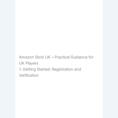
Amazon Slots UK – Practical Guidance for
UK Players
1. Getting Started: Registration and
Verification