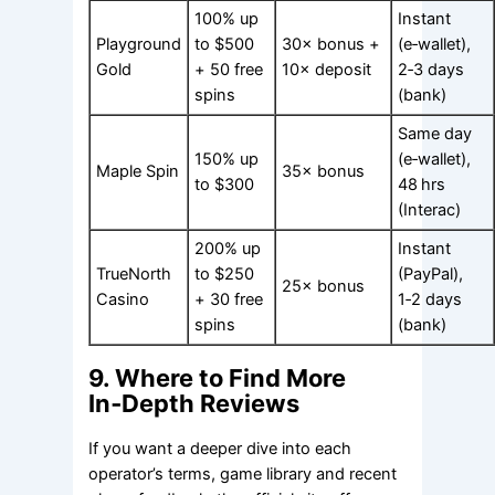
100% up
Instant
Playground
to $500
30× bonus +
(e‑wallet),
Gold
+ 50 free
10× deposit
2‑3 days
spins
(bank)
Same day
150% up
(e‑wallet),
Maple Spin
35× bonus
to $300
48 hrs
(Interac)
200% up
Instant
TrueNorth
to $250
(PayPal),
25× bonus
Casino
+ 30 free
1‑2 days
spins
(bank)
9. Where to Find More
In‑Depth Reviews
If you want a deeper dive into each
operator’s terms, game library and recent