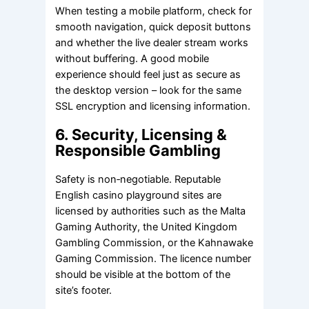
When testing a mobile platform, check for
smooth navigation, quick deposit buttons
and whether the live dealer stream works
without buffering. A good mobile
experience should feel just as secure as
the desktop version – look for the same
SSL encryption and licensing information.
6. Security, Licensing &
Responsible Gambling
Safety is non‑negotiable. Reputable
English casino playground sites are
licensed by authorities such as the Malta
Gaming Authority, the United Kingdom
Gambling Commission, or the Kahnawake
Gaming Commission. The licence number
should be visible at the bottom of the
site’s footer.