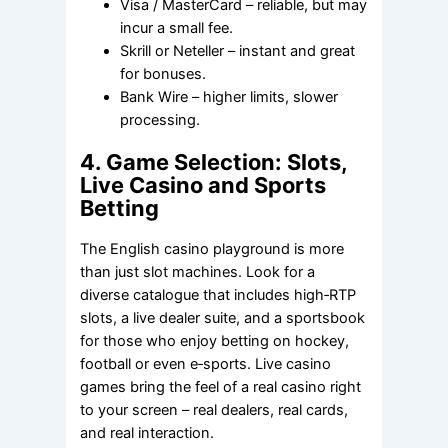
Visa / MasterCard – reliable, but may
incur a small fee.
Skrill or Neteller – instant and great
for bonuses.
Bank Wire – higher limits, slower
processing.
4. Game Selection: Slots,
Live Casino and Sports
Betting
The English casino playground is more
than just slot machines. Look for a
diverse catalogue that includes high‑RTP
slots, a live dealer suite, and a sportsbook
for those who enjoy betting on hockey,
football or even e‑sports. Live casino
games bring the feel of a real casino right
to your screen – real dealers, real cards,
and real interaction.