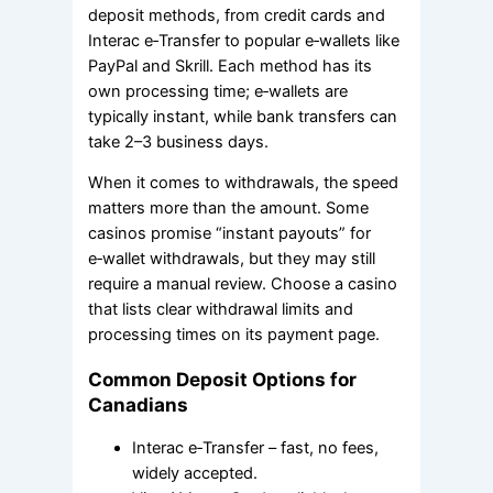
deposit methods, from credit cards and
Interac e‑Transfer to popular e‑wallets like
PayPal and Skrill. Each method has its
own processing time; e‑wallets are
typically instant, while bank transfers can
take 2–3 business days.
When it comes to withdrawals, the speed
matters more than the amount. Some
casinos promise “instant payouts” for
e‑wallet withdrawals, but they may still
require a manual review. Choose a casino
that lists clear withdrawal limits and
processing times on its payment page.
Common Deposit Options for
Canadians
Interac e‑Transfer – fast, no fees,
widely accepted.