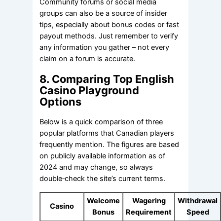
Community forums or social media
groups can also be a source of insider
tips, especially about bonus codes or fast
payout methods. Just remember to verify
any information you gather – not every
claim on a forum is accurate.
8. Comparing Top English
Casino Playground
Options
Below is a quick comparison of three
popular platforms that Canadian players
frequently mention. The figures are based
on publicly available information as of
2024 and may change, so always
double‑check the site’s current terms.
Welcome
Wagering
Withdrawal
Casino
Bonus
Requirement
Speed