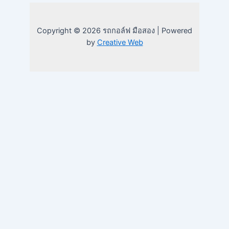
Copyright © 2026 รถกอล์ฟ มือสอง | Powered
by
Creative Web