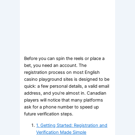
Before you can spin the reels or place a
bet, you need an account. The
registration process on most English
casino playground sites is designed to be
quick: a few personal details, a valid email
address, and you’re almost in. Canadian
players will notice that many platforms
ask for a phone number to speed up
future verification steps.
1. Getting Started: Registration and
Verification Made Simple