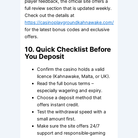
player feedback, the official site offers a
full review section that is updated weekly.
Check out the details at
https://casinoplaygroundkahnawake.com/
for the latest bonus codes and exclusive
offers.
10. Quick Checklist Before
You Deposit
Confirm the casino holds a valid
licence (Kahnawake, Malta, or UK).
Read the full bonus terms –
especially wagering and expiry.
Choose a deposit method that
offers instant credit.
Test the withdrawal speed with a
small amount first.
Make sure the site offers 24/7
support and responsible‑gaming