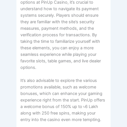
options at PinUp Casino, it’s crucial to
understand how to navigate its payment
systems securely. Players should ensure
they are familiar with the site’s security
measures, payment methods, and the
verification process for transactions. By
taking the time to familiarize yourself with
these elements, you can enjoy a more
seamless experience while playing your
favorite slots, table games, and live dealer
options.
It’s also advisable to explore the various
promotions available, such as welcome
bonuses, which can enhance your gaming
experience right from the start. PinUp offers
a welcome bonus of 150% up to ৳6 Lakh
along with 250 free spins, making your
entry into the casino even more tempting.