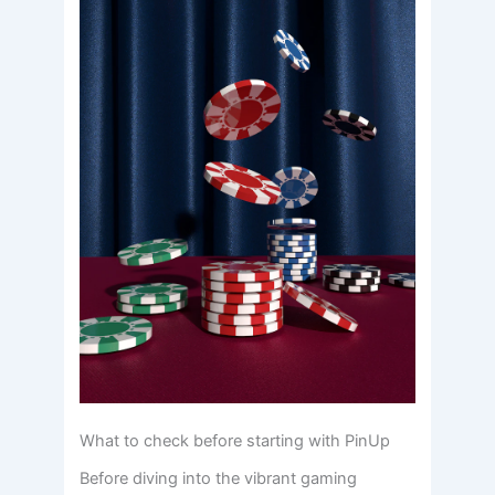
What to check before starting with PinUp
Before diving into the vibrant gaming