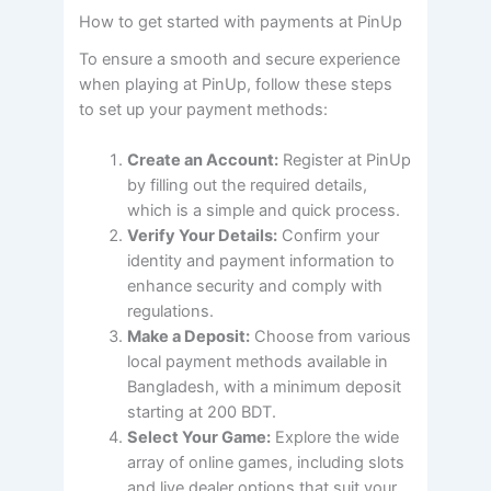
How to get started with payments at PinUp
To ensure a smooth and secure experience
when playing at PinUp, follow these steps
to set up your payment methods:
Create an Account:
Register at PinUp
by filling out the required details,
which is a simple and quick process.
Verify Your Details:
Confirm your
identity and payment information to
enhance security and comply with
regulations.
Make a Deposit:
Choose from various
local payment methods available in
Bangladesh, with a minimum deposit
starting at 200 BDT.
Select Your Game:
Explore the wide
array of online games, including slots
and live dealer options that suit your