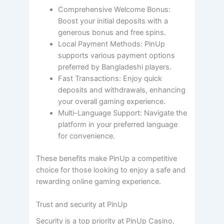
Comprehensive Welcome Bonus:
Boost your initial deposits with a
generous bonus and free spins.
Local Payment Methods: PinUp
supports various payment options
preferred by Bangladeshi players.
Fast Transactions: Enjoy quick
deposits and withdrawals, enhancing
your overall gaming experience.
Multi-Language Support: Navigate the
platform in your preferred language
for convenience.
These benefits make PinUp a competitive
choice for those looking to enjoy a safe and
rewarding online gaming experience.
Trust and security at PinUp
Security is a top priority at PinUp Casino,