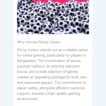
Why choose PinUp Casino
PinUp Casino stands out as a reliable option
for online gaming, particularly for players in
Bangladesh. The combination of secure
payment options, an enticing welcome
bonus, and a wide selection of games
creates an appealing package for both new
and seasoned players. The commitment to
player safety, alongside efficient customer
support, ensures a high-quality gaming
environment.