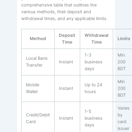
comprehensive table that outlines the
various methods, their deposit and
withdrawal times, and any applicable limits.
Deposit
Withdrawal
Method
Limits
Time
Time
1-3
Min
Local Bank
Instant
business
200
Transfer
days
BDT
Min
Mobile
Up to 24
Instant
200
Wallet
hours
BDT
Varies
1-5
Credit/Debit
by
Instant
business
Card
card
days
issuer