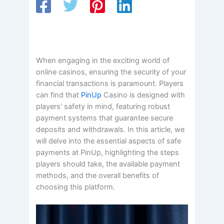
When engaging in the exciting world of
online casinos, ensuring the security of your
financial transactions is paramount. Players
can find that
PinUp
Casino is designed with
players’ safety in mind, featuring robust
payment systems that guarantee secure
deposits and withdrawals. In this article, we
will delve into the essential aspects of safe
payments at PinUp, highlighting the steps
players should take, the available payment
methods, and the overall benefits of
choosing this platform.