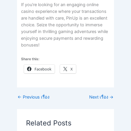
If you’re looking for an engaging online
casino experience where your transactions
are handled with care, PinUp is an excellent
choice. Seize the opportunity to immerse
yourself in thrilling gaming adventures while
enjoying secure payments and rewarding
bonuses!
Share this:
Facebook
X
←
Previous เรื่อง
Next เรื่อง
→
Related Posts