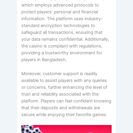
which employs advanced protocols to
protect players’ personal and financial
information. The platform uses industry-
standard encryption technologies to
safeguard all transactions, ensuring that
your data remains confidential. Additionally,
the casino is compliant with regulations,
providing a trustworthy environment for
players in Bangladesh.
Moreover, customer support is readily
available to assist players with any queries
or concerns, further enhancing the level of
trust and reliability associated with the
platform. Players can feel confident knowing
that their deposits and withdrawals are
secure while enjoying their favorite games.