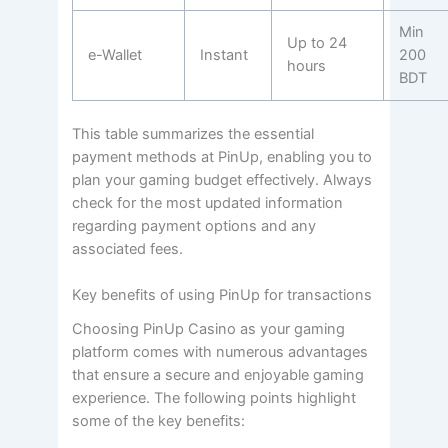
Min
Up to 24
e-Wallet
Instant
200
hours
BDT
This table summarizes the essential
payment methods at PinUp, enabling you to
plan your gaming budget effectively. Always
check for the most updated information
regarding payment options and any
associated fees.
Key benefits of using PinUp for transactions
Choosing PinUp Casino as your gaming
platform comes with numerous advantages
that ensure a secure and enjoyable gaming
experience. The following points highlight
some of the key benefits: