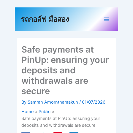
Skip
to
content
รถกอล์ฟ มือสอง
Safe payments at
PinUp: ensuring your
deposits and
withdrawals are
secure
By
Samran Amornthamakun
/
01/07/2026
Home
Public
Safe payments at PinUp: ensuring your
deposits and withdrawals are secure