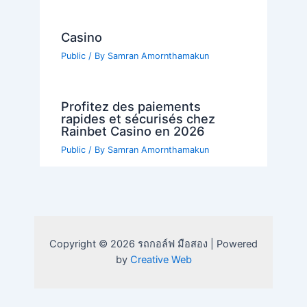
Casino
Public
/ By
Samran Amornthamakun
Profitez des paiements
rapides et sécurisés chez
Rainbet Casino en 2026
Public
/ By
Samran Amornthamakun
Copyright © 2026 รถกอล์ฟ มือสอง | Powered
by
Creative Web