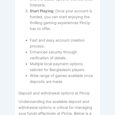
interests.
Start Playing:
Once your account is
funded, you can start enjoying the
thrilling gaming experiences PinUp
has to offer.
Fast and easy account creation
process.
Enhanced security through
verification of details.
Multiple local payment options
tailored for Bangladeshi players.
Wide range of games available once
deposits are made.
Deposit and withdrawal options at PinUp
Understanding the available deposit and
withdrawal options is critical for managing
your funds effectively at PinUp. Below is a