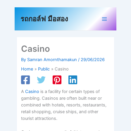
Skip
to
content
รถกอล์ฟ มือสอง
Casino
By
Samran Amornthamakun
/
29/06/2026
Home
Public
Casino
A
Casino
is a facility for certain types of
gambling. Casinos are often built near or
combined with hotels, resorts, restaurants,
retail shopping, cruise ships, and other
tourist attractions.