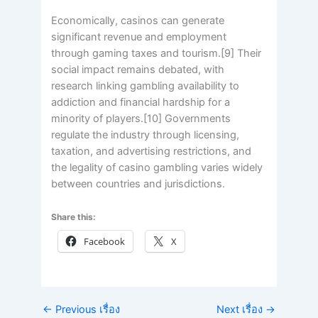
Economically, casinos can generate
significant revenue and employment
through gaming taxes and tourism.[9] Their
social impact remains debated, with
research linking gambling availability to
addiction and financial hardship for a
minority of players.[10] Governments
regulate the industry through licensing,
taxation, and advertising restrictions, and
the legality of casino gambling varies widely
between countries and jurisdictions.
Share this:
Facebook
X
←
Previous เรื่อง
Next เรื่อง
→