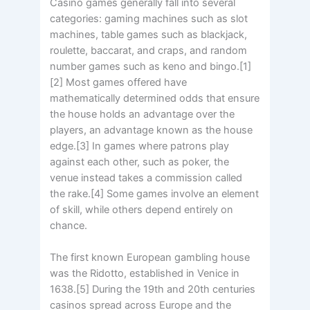
Casino games generally fall into several
categories: gaming machines such as slot
machines, table games such as blackjack,
roulette, baccarat, and craps, and random
number games such as keno and bingo.[1]
[2] Most games offered have
mathematically determined odds that ensure
the house holds an advantage over the
players, an advantage known as the house
edge.[3] In games where patrons play
against each other, such as poker, the
venue instead takes a commission called
the rake.[4] Some games involve an element
of skill, while others depend entirely on
chance.
The first known European gambling house
was the Ridotto, established in Venice in
1638.[5] During the 19th and 20th centuries
casinos spread across Europe and the