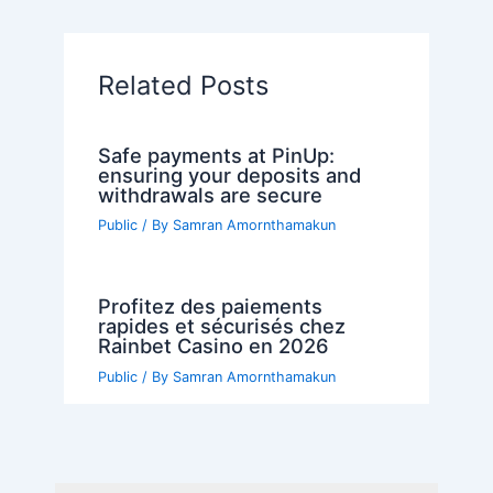
Related Posts
Safe payments at PinUp:
ensuring your deposits and
withdrawals are secure
Public
/ By
Samran Amornthamakun
Profitez des paiements
rapides et sécurisés chez
Rainbet Casino en 2026
Public
/ By
Samran Amornthamakun