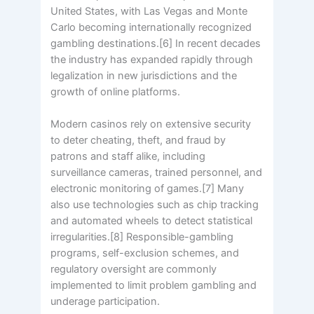
United States, with Las Vegas and Monte
Carlo becoming internationally recognized
gambling destinations.[6] In recent decades
the industry has expanded rapidly through
legalization in new jurisdictions and the
growth of online platforms.
Modern casinos rely on extensive security
to deter cheating, theft, and fraud by
patrons and staff alike, including
surveillance cameras, trained personnel, and
electronic monitoring of games.[7] Many
also use technologies such as chip tracking
and automated wheels to detect statistical
irregularities.[8] Responsible-gambling
programs, self-exclusion schemes, and
regulatory oversight are commonly
implemented to limit problem gambling and
underage participation.