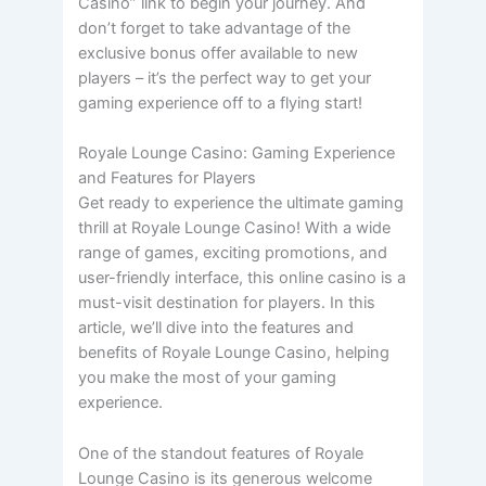
Casino” link to begin your journey. And
don’t forget to take advantage of the
exclusive bonus offer available to new
players – it’s the perfect way to get your
gaming experience off to a flying start!
Royale Lounge Casino: Gaming Experience
and Features for Players
Get ready to experience the ultimate gaming
thrill at Royale Lounge Casino! With a wide
range of games, exciting promotions, and
user-friendly interface, this online casino is a
must-visit destination for players. In this
article, we’ll dive into the features and
benefits of Royale Lounge Casino, helping
you make the most of your gaming
experience.
One of the standout features of Royale
Lounge Casino is its generous welcome