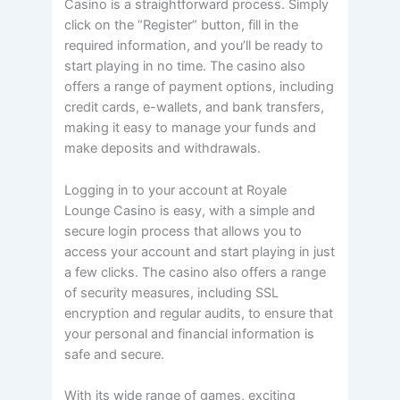
Casino is a straightforward process. Simply
click on the “Register” button, fill in the
required information, and you’ll be ready to
start playing in no time. The casino also
offers a range of payment options, including
credit cards, e-wallets, and bank transfers,
making it easy to manage your funds and
make deposits and withdrawals.
Logging in to your account at Royale
Lounge Casino is easy, with a simple and
secure login process that allows you to
access your account and start playing in just
a few clicks. The casino also offers a range
of security measures, including SSL
encryption and regular audits, to ensure that
your personal and financial information is
safe and secure.
With its wide range of games, exciting