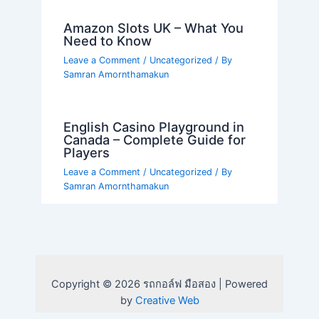
Amazon Slots UK – What You
Need to Know
Leave a Comment
/
Uncategorized
/ By
Samran Amornthamakun
English Casino Playground in
Canada – Complete Guide for
Players
Leave a Comment
/
Uncategorized
/ By
Samran Amornthamakun
Copyright © 2026 รถกอล์ฟ มือสอง | Powered
by
Creative Web