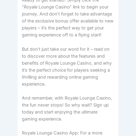
Ready to get started? Simply click the
“Royale Lounge Casino” link to begin your
journey. And don’t forget to take advantage
of the exclusive bonus offer available to new
players – it’s the perfect way to get your
gaming experience off to a flying start!
But don’t just take our word for it – read on
to discover more about the features and
benefits of Royale Lounge Casino, and why
it’s the perfect choice for players seeking a
thrilling and rewarding online gaming
experience.
And remember, with Royale Lounge Casino,
the fun never stops! So why wait? Sign up
today and start enjoying the ultimate
gaming experience.
Royale Lounge Casino App: For a more