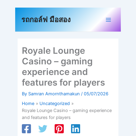
Skip
to
content
รถกอล์ฟ มือสอง
Royale Lounge
Casino – gaming
experience and
features for players
By
Samran Amornthamakun
/
05/07/2026
Home
Uncategorized
Royale Lounge Casino – gaming experience
and features for players