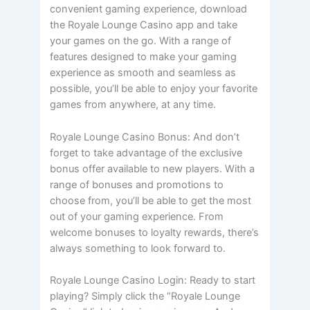
convenient gaming experience, download
the Royale Lounge Casino app and take
your games on the go. With a range of
features designed to make your gaming
experience as smooth and seamless as
possible, you’ll be able to enjoy your favorite
games from anywhere, at any time.
Royale Lounge Casino Bonus: And don’t
forget to take advantage of the exclusive
bonus offer available to new players. With a
range of bonuses and promotions to
choose from, you’ll be able to get the most
out of your gaming experience. From
welcome bonuses to loyalty rewards, there’s
always something to look forward to.
Royale Lounge Casino Login: Ready to start
playing? Simply click the “Royale Lounge