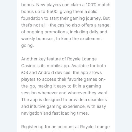
bonus. New players can claim a 100% match
bonus up to €500, giving them a solid
foundation to start their gaming journey. But
that’s not all – the casino also offers a range
of ongoing promotions, including daily and
weekly bonuses, to keep the excitement
going.
Another key feature of Royale Lounge
Casino is its mobile app. Available for both
iOS and Android devices, the app allows
players to access their favorite games on-
the-go, making it easy to fit in a gaming
session whenever and wherever they want.
The app is designed to provide a seamless
and intuitive gaming experience, with easy
navigation and fast loading times.
Registering for an account at Royale Lounge