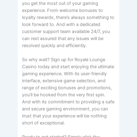
you get the most out of your gaming
experience. From welcome bonuses to
loyalty rewards, there’s always something to
look forward to. And with a dedicated
customer support team available 24/7, you
can rest assured that any issues will be
resolved quickly and efficiently.
So why wait? Sign up for Royale Lounge
Casino today and start enjoying the ultimate
gaming experience. With its user-friendly
interface, extensive game selection, and
range of exciting bonuses and promotions,
you’ll be hooked from the very first spin.
And with its commitment to providing a safe
and secure gaming environment, you can
trust that your experience will be nothing
short of exceptional.