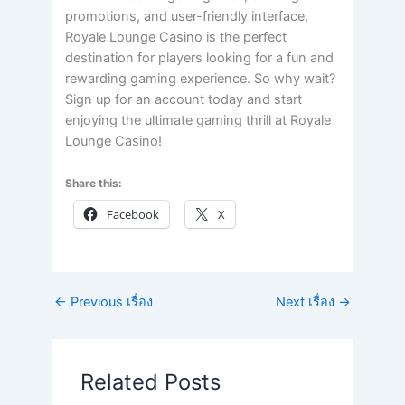
promotions, and user-friendly interface,
Royale Lounge Casino is the perfect
destination for players looking for a fun and
rewarding gaming experience. So why wait?
Sign up for an account today and start
enjoying the ultimate gaming thrill at Royale
Lounge Casino!
Share this:
Facebook
X
←
Previous เรื่อง
Next เรื่อง
→
Related Posts