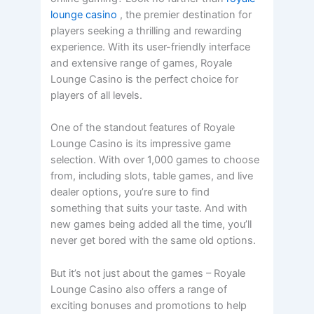
lounge casino
, the premier destination for
players seeking a thrilling and rewarding
experience. With its user-friendly interface
and extensive range of games, Royale
Lounge Casino is the perfect choice for
players of all levels.
One of the standout features of Royale
Lounge Casino is its impressive game
selection. With over 1,000 games to choose
from, including slots, table games, and live
dealer options, you’re sure to find
something that suits your taste. And with
new games being added all the time, you’ll
never get bored with the same old options.
But it’s not just about the games – Royale
Lounge Casino also offers a range of
exciting bonuses and promotions to help