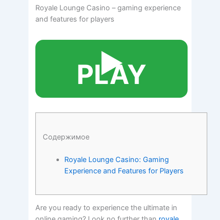
Royale Lounge Casino – gaming experience
and features for players
▶️
PLAY
Содержимое
Royale Lounge Casino: Gaming
Experience and Features for Players
Are you ready to experience the ultimate in
online gaming? Look no further than
royale