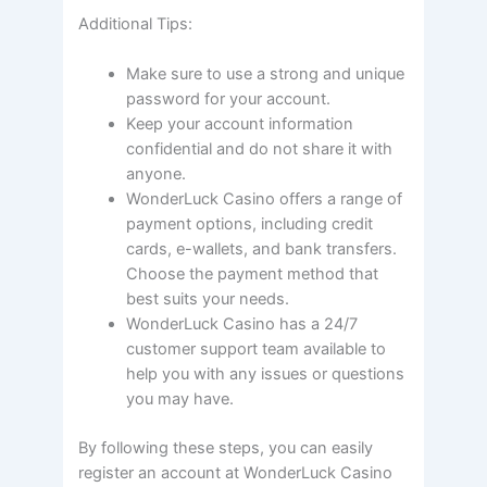
Additional Tips:
Make sure to use a strong and unique
password for your account.
Keep your account information
confidential and do not share it with
anyone.
WonderLuck Casino offers a range of
payment options, including credit
cards, e-wallets, and bank transfers.
Choose the payment method that
best suits your needs.
WonderLuck Casino has a 24/7
customer support team available to
help you with any issues or questions
you may have.
By following these steps, you can easily
register an account at WonderLuck Casino