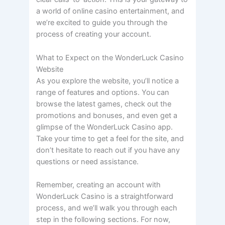
a world of online casino entertainment, and
we’re excited to guide you through the
process of creating your account.
What to Expect on the WonderLuck Casino
Website
As you explore the website, you’ll notice a
range of features and options. You can
browse the latest games, check out the
promotions and bonuses, and even get a
glimpse of the WonderLuck Casino app.
Take your time to get a feel for the site, and
don’t hesitate to reach out if you have any
questions or need assistance.
Remember, creating an account with
WonderLuck Casino is a straightforward
process, and we’ll walk you through each
step in the following sections. For now,