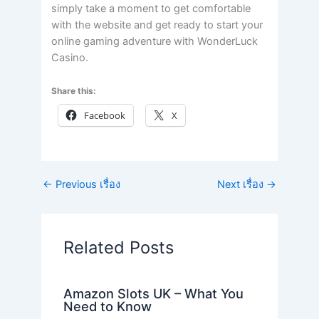
simply take a moment to get comfortable
with the website and get ready to start your
online gaming adventure with WonderLuck
Casino.
Share this:
Facebook
X
←
Previous เรื่อง
Next เรื่อง
→
Related Posts
Amazon Slots UK – What You
Need to Know