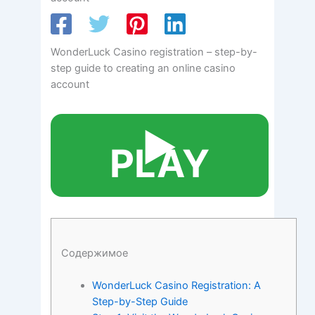
WonderLuck Casino registration – step-by-
step guide to creating an online casino
account
▶️
PLAY
Содержимое
WonderLuck Casino Registration: A
Step-by-Step Guide