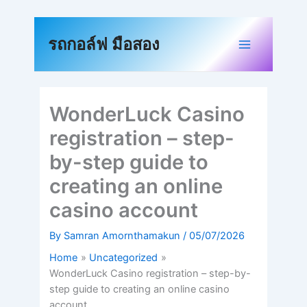
Skip
to
content
รถกอล์ฟ มือสอง
WonderLuck Casino
registration – step-
by-step guide to
creating an online
casino account
By
Samran Amornthamakun
/
05/07/2026
Home
Uncategorized
WonderLuck Casino registration – step-by-
step guide to creating an online casino
account