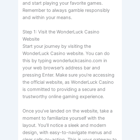
and start playing your favorite games.
Remember to always gamble responsibly
and within your means.
Step 1: Visit the WonderLuck Casino
Website
Start your journey by visiting the
WonderLuck Casino website. You can do
this by typing wonderluckcasino.com in
your web browser’s address bar and
pressing Enter. Make sure you’re accessing
the official website, as WonderLuck Casino
is committed to providing a secure and
trustworthy online gaming experience.
Once you’ve landed on the website, take a
moment to familiarize yourself with the
layout. You’ll notice a sleek and modern
design, with easy-to-navigate menus and
clear calls-to-action. This is your gateway to