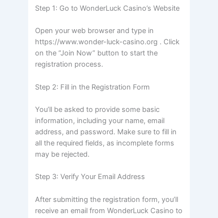
Step 1: Go to WonderLuck Casino’s Website
Open your web browser and type in
https://www.wonder-luck-casino.org . Click
on the “Join Now” button to start the
registration process.
Step 2: Fill in the Registration Form
You’ll be asked to provide some basic
information, including your name, email
address, and password. Make sure to fill in
all the required fields, as incomplete forms
may be rejected.
Step 3: Verify Your Email Address
After submitting the registration form, you’ll
receive an email from WonderLuck Casino to