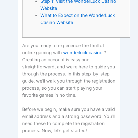
Step 1: Visit the WonderLuck Casino
Website
What to Expect on the WonderLuck
Casino Website
Are you ready to experience the thrill of
online gaming with
wonderluck casino
?
Creating an account is easy and
straightforward, and we’re here to guide you
through the process. In this step-by-step
guide, we’ll walk you through the registration
process, so you can start playing your
favorite games in no time.
Before we begin, make sure you have a valid
email address and a strong password. You’ll
need these to complete the registration
process. Now, let’s get started!