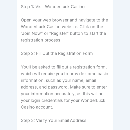
Step 1: Visit WonderLuck Casino
Open your web browser and navigate to the
WonderLuck Casino website. Click on the
“Join Now” or “Register” button to start the
registration process.
Step 2: Fill Out the Registration Form
You’ll be asked to fill out a registration form,
which will require you to provide some basic
information, such as your name, email
address, and password. Make sure to enter
your information accurately, as this will be
your login credentials for your WonderLuck
Casino account.
Step 3: Verify Your Email Address