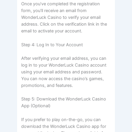
Once you’ve completed the registration
form, you’ll receive an email from
WonderLuck Casino to verify your email
address. Click on the verification link in the
email to activate your account.
Step 4: Log In to Your Account
After verifying your email address, you can
log in to your WonderLuck Casino account
using your email address and password.
You can now access the casino’s games,
promotions, and features.
Step 5: Download the WonderLuck Casino
App (Optional)
If you prefer to play on-the-go, you can
download the WonderLuck Casino app for