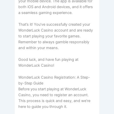
your mobile device. The app is available for
both iOS and Android devices, and it offers
a seamless gaming experience.
That’s it! You’ve successfully created your
WonderLuck Casino account and are ready
to start playing your favorite games.
Remember to always gamble responsibly
and within your means.
Good luck, and have fun playing at
WonderLuck Casino!
WonderLuck Casino Registration: A Step-
by-Step Guide
Before you start playing at WonderLuck
Casino, you need to register an account.
This process is quick and easy, and we’re
here to guide you through it.