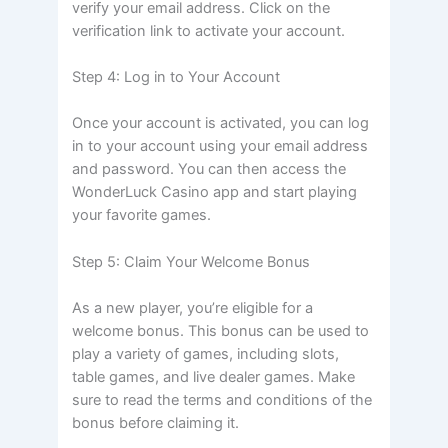
verify your email address. Click on the
verification link to activate your account.
Step 4: Log in to Your Account
Once your account is activated, you can log
in to your account using your email address
and password. You can then access the
WonderLuck Casino app and start playing
your favorite games.
Step 5: Claim Your Welcome Bonus
As a new player, you’re eligible for a
welcome bonus. This bonus can be used to
play a variety of games, including slots,
table games, and live dealer games. Make
sure to read the terms and conditions of the
bonus before claiming it.